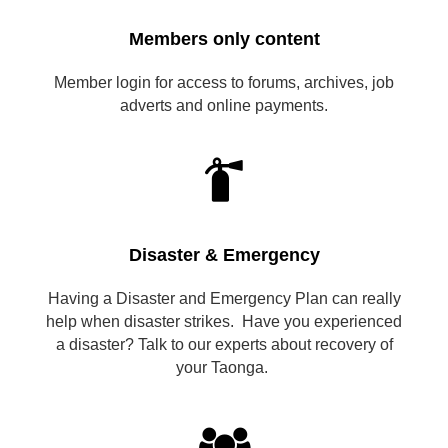
Members only content
Member login for access to forums, archives, job
adverts and online payments.

Disaster & Emergency
Having a Disaster and Emergency Plan can really
help when disaster strikes. Have you experienced
a disaster? Talk to our experts about recovery of
your Taonga.