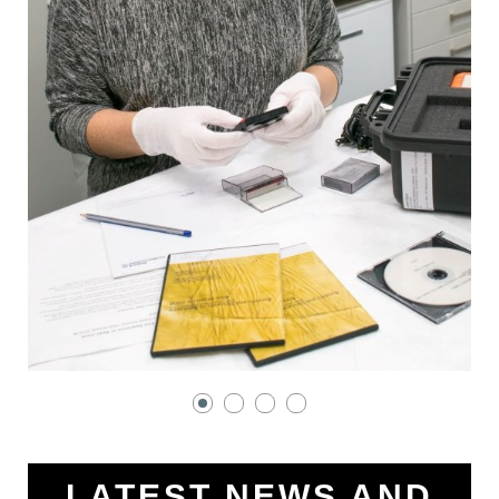
LATEST NEWS AND