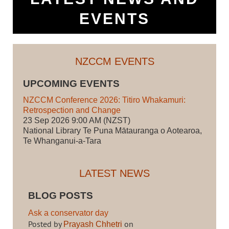
EVENTS
NZCCM EVENTS
UPCOMING EVENTS
NZCCM Conference 2026: Titiro Whakamuri:
Retrospection and Change
23 Sep 2026 9:00 AM (NZST)
National Library Te Puna Mātauranga o Aotearoa,
Te Whanganui-a-Tara
LATEST NEWS
BLOG POSTS
Ask a conservator day
Posted by
on
Prayash Chhetri