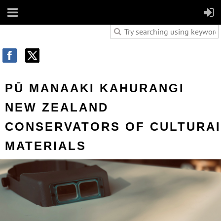
PŪ MANAAKI KAHURANGI
NEW ZEALAND
CONS
ERVATORS OF
CULTURA
MATERIALS