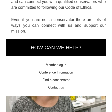
and can connect you with qualified conservators who
are committed to following our Code of Ethics.
Even if you are not a conservator there are lots of
ways you can connect with us and support our
mission.
HOW CAN WE HELP?
Member log in
Conference Information
Find a conservator
Contact us