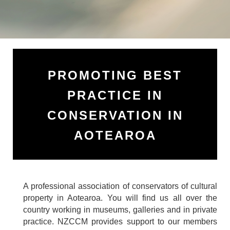
PROMOTING BEST
PRACTICE IN
CONSERVATION IN
AOTEAROA
A professional association of conservators of cultural
property in Aotearoa. You will find us all over the
country working in museums, galleries and in private
practice. NZCCM
provides support to our members