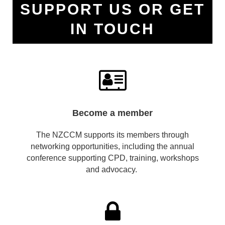
SUPPORT US OR GET
IN TOUCH

Become a member
The NZCCM supports its members through
networking opportunities, including the annual
conference supporting CPD, training, workshops
and advocacy.
