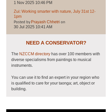
1 Nov 2025 10:46 PM
Zui: Working smarter with nature, July 31st 12-
1pm
Posted by
on
Prayash Chhetri
30 Jul 2025 10:41 AM
NEED A CONSERVATOR?
The
NZCCM directory
has over 100 members with
diverse specialisms from paintings to musical
instruments.
You can use it to find an expert in your region who
is qualified to care for your taonga; art, object or
building.