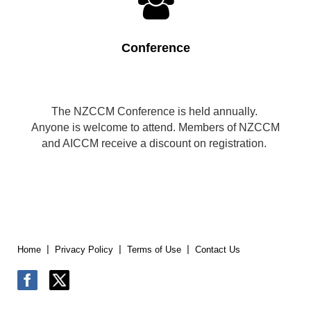

Conference
The NZCCM Conference is held annually.
Anyone is welcome to attend. Members of NZCCM
and AICCM receive a discount on registration.
Home
Privacy Policy
Terms of Use
Contact Us