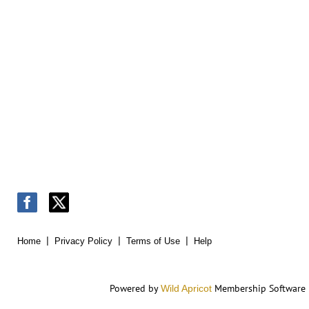
Home
Privacy Policy
Terms of Use
Help
Powered by
Membership Software
Wild Apricot