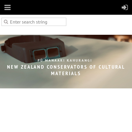
PŪ MANAAKI KAHURANGI
NEW ZEALAND CONSERVATORS OF
CULTURAL
MATERIALS